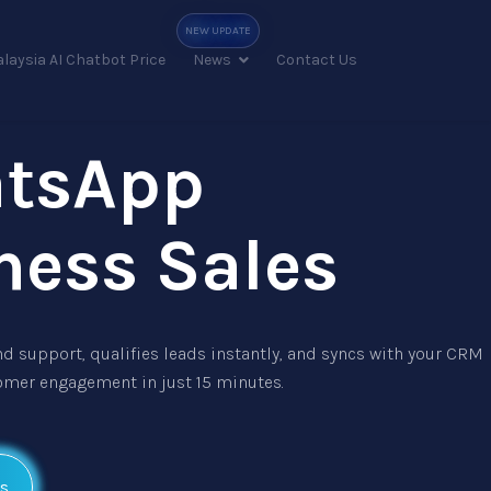
laysia AI Chatbot Price
News
Contact Us
atsApp
ness Sales
d support, qualifies leads instantly, and syncs with your CRM
omer engagement in just 15 minutes.
s