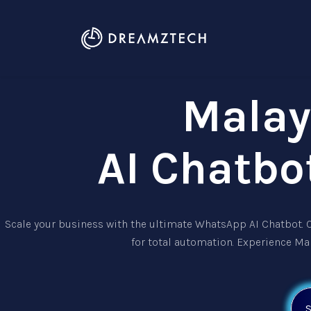
Malay
AI Chatbo
Scale your business with the ultimate
WhatsApp AI Chatbot
.
for total automation. Experience Ma