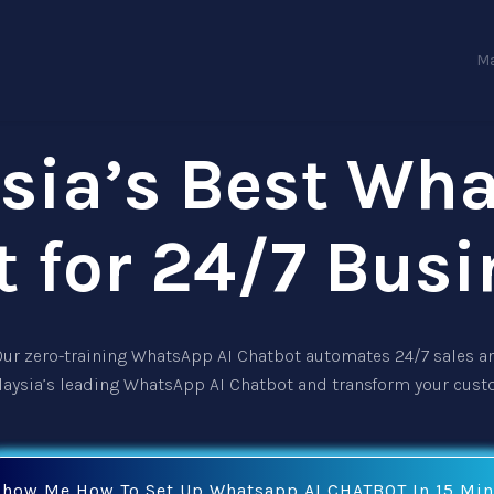
Ma
sia’s Best Wh
t for 24/7 Busi
 Our zero-training
WhatsApp AI Chatbot
automates 24/7 sales an
laysia’s leading
WhatsApp AI Chatbot
and transform your cust
Show Me How To Set Up Whatsapp AI CHATBOT In 15 Min